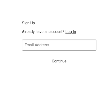
Sign Up
Already have an account?
Log In
Continue