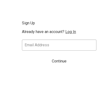
Sign Up
Already have an account?
Log In
Continue