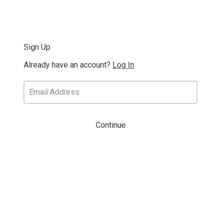
Sign Up
Already have an account?
Log In
Continue