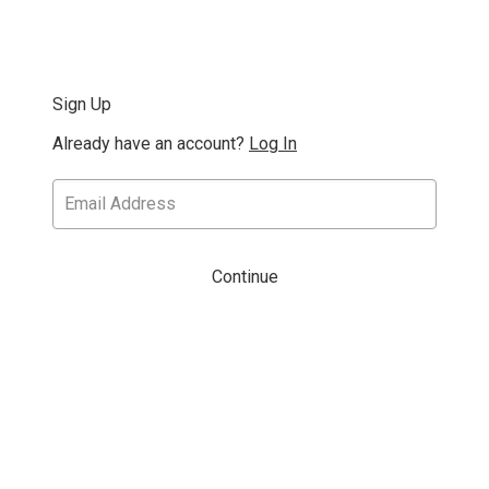
Sign Up
Already have an account?
Log In
Continue