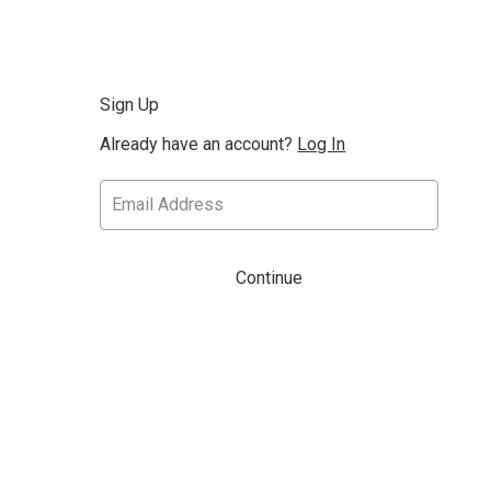
Sign Up
Already have an account?
Log In
Continue