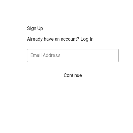
Sign Up
Already have an account?
Log In
Continue