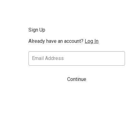
Sign Up
Already have an account?
Log In
Continue