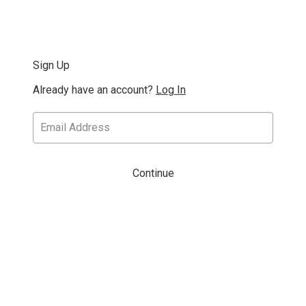
Sign Up
Already have an account?
Log In
Continue