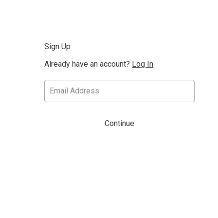
Sign Up
Already have an account?
Log In
Continue