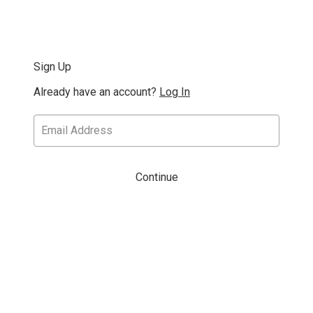
Sign Up
Already have an account?
Log In
Continue