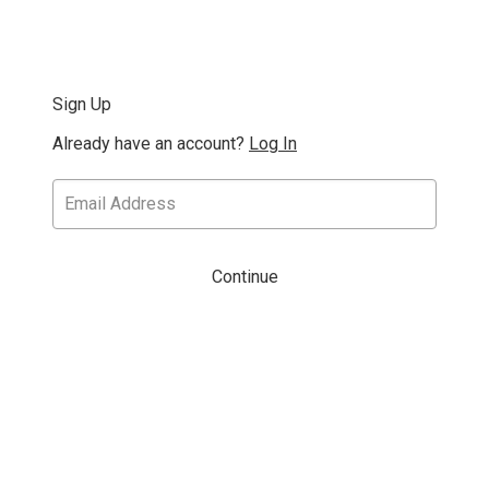
Sign Up
Already have an account?
Log In
Continue