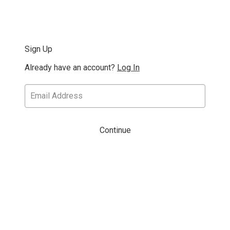
Sign Up
Already have an account?
Log In
Continue