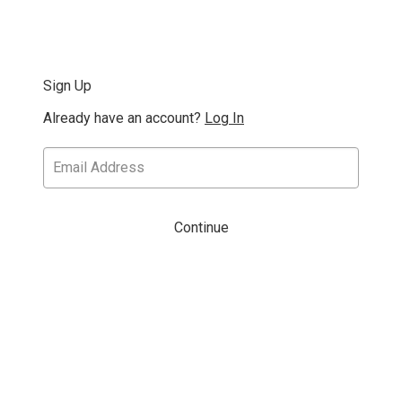
Sign Up
Already have an account?
Log In
Continue