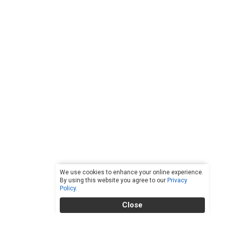
We use cookies to enhance your online experience.
By using this website you agree to our
Privacy
Policy
.
Close