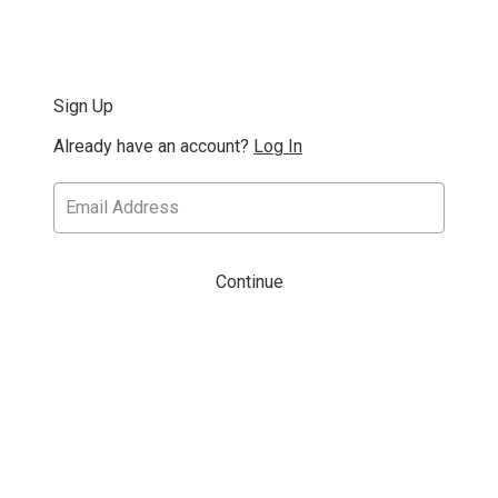
Sign Up
Already have an account?
Log In
Continue