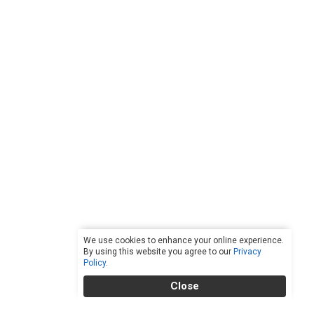
We use cookies to enhance your online experience.
By using this website you agree to our
Privacy
Policy
.
Close