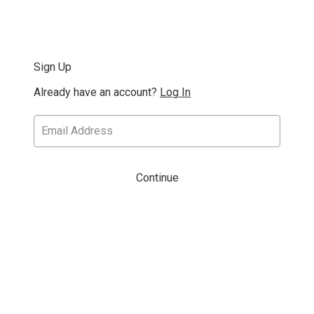
Sign Up
Already have an account?
Log In
Continue