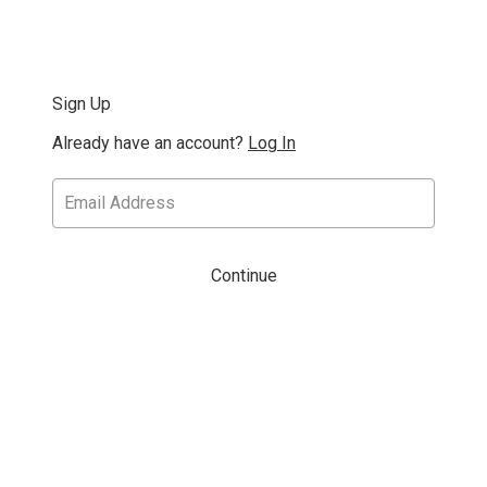
Sign Up
Already have an account?
Log In
Continue