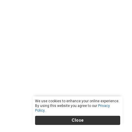
We use cookies to enhance your online experience.
By using this website you agree to our
Privacy
Policy
.
Close