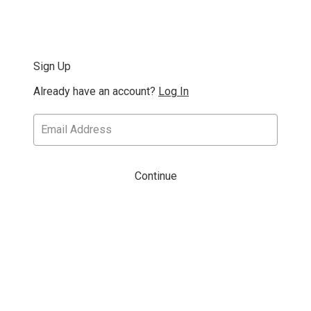
Sign Up
Already have an account?
Log In
Continue