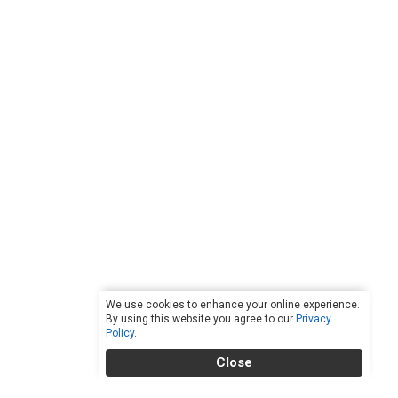
We use cookies to enhance your online experience.
By using this website you agree to our
Privacy
Policy
.
Close