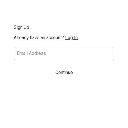
Sign Up
Already have an account?
Log In
Continue