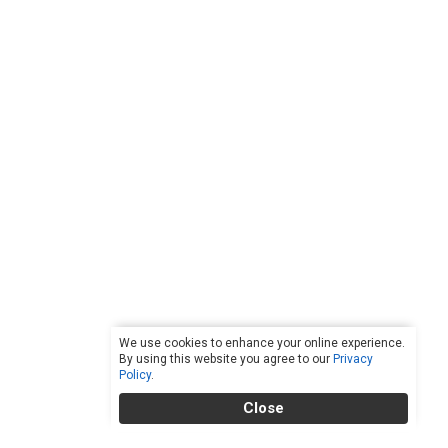
We use cookies to enhance your online experience.
By using this website you agree to our
Privacy
Policy
.
Close