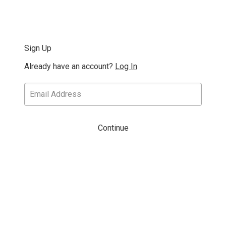
Sign Up
Already have an account?
Log In
Continue