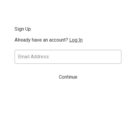
Sign Up
Already have an account?
Log In
Continue