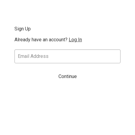
Sign Up
Already have an account?
Log In
Continue