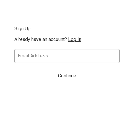
Sign Up
Already have an account?
Log In
Continue