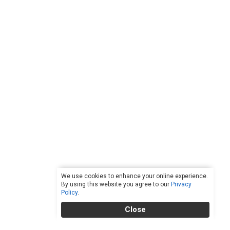
We use cookies to enhance your online experience.
By using this website you agree to our
Privacy
Policy
.
Close