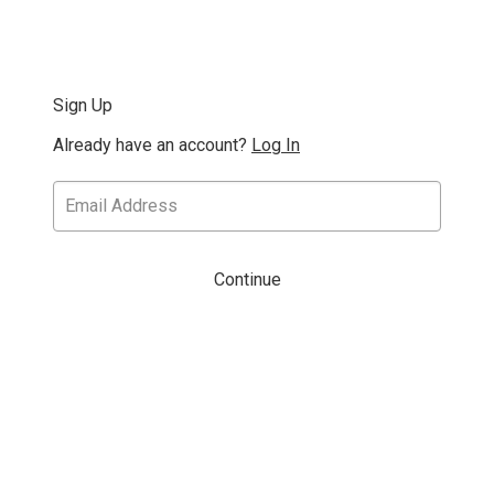
Sign Up
Already have an account?
Log In
Continue