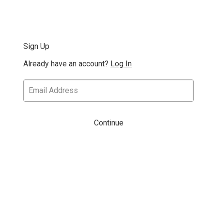
Sign Up
Already have an account?
Log In
Continue