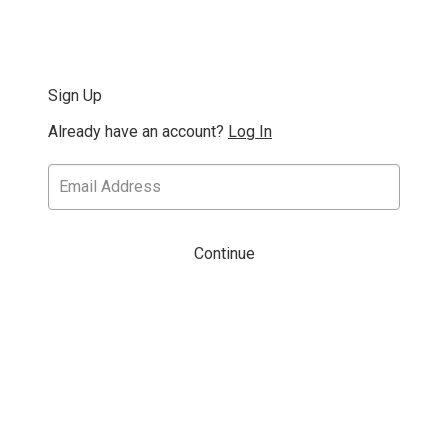
Sign Up
Already have an account?
Log In
Continue