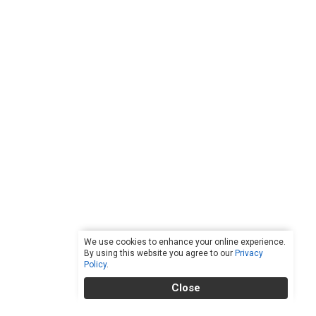
We use cookies to enhance your online experience.
By using this website you agree to our
Privacy
Policy
.
Close