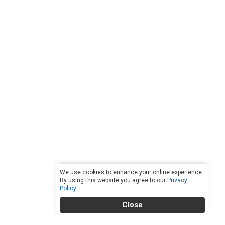
We use cookies to enhance your online experience.
By using this website you agree to our
Privacy
Policy
.
Close