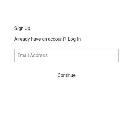
Sign Up
Already have an account?
Log In
Continue