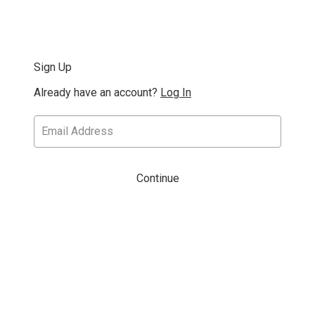
Sign Up
Already have an account?
Log In
Continue