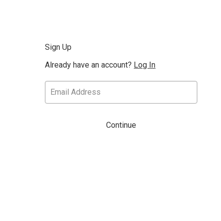
Sign Up
Already have an account?
Log In
Continue