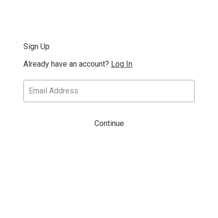
Sign Up
Already have an account?
Log In
Continue