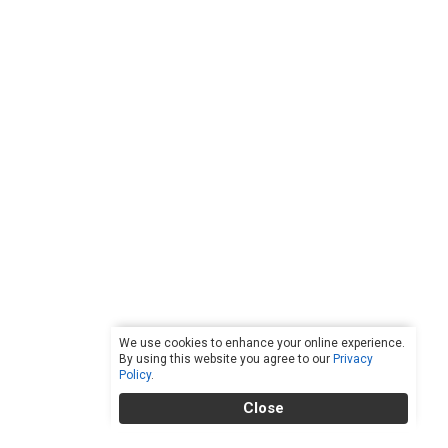
We use cookies to enhance your online experience.
By using this website you agree to our
Privacy
Policy
.
Close