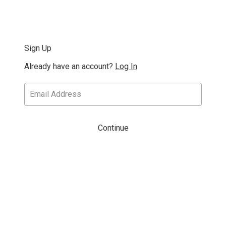
Sign Up
Already have an account?
Log In
Continue