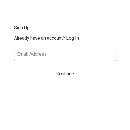
Sign Up
Already have an account?
Log In
Continue