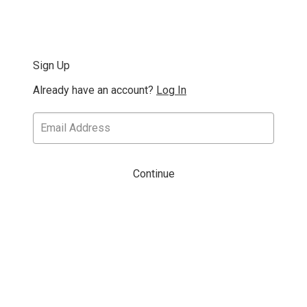
Sign Up
Already have an account?
Log In
Continue