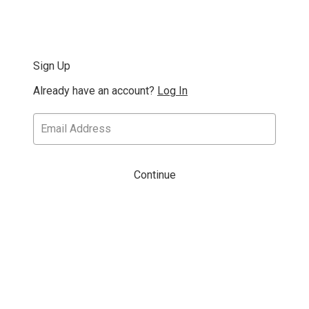
Sign Up
Already have an account?
Log In
Continue