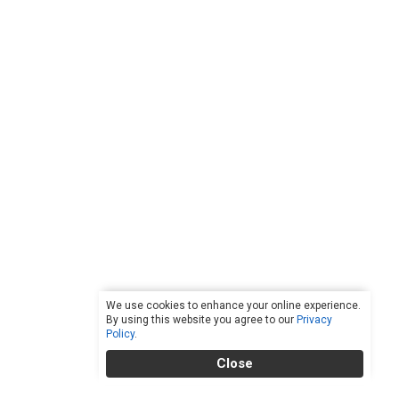
We use cookies to enhance your online experience.
By using this website you agree to our
Privacy
Policy
.
Close