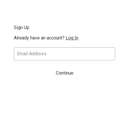
Sign Up
Already have an account?
Log In
Continue