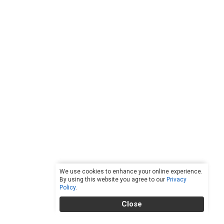
We use cookies to enhance your online experience.
By using this website you agree to our
Privacy
Policy
.
Close