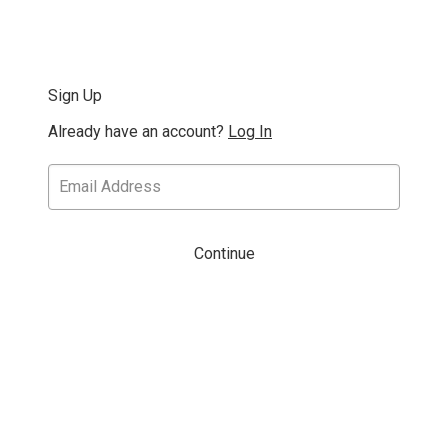
Sign Up
Already have an account?
Log In
Continue