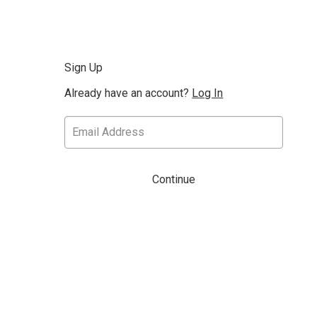
Sign Up
Already have an account?
Log In
Continue