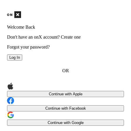
Welcome Back
Don't have an onX account?
Create one
Forgot your password?
Log In
OR
Continue with Apple
Continue with Facebook
Continue with Google