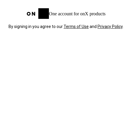
One account for onX products
By signing in you agree to our
Terms of Use
and
Privacy Policy
.