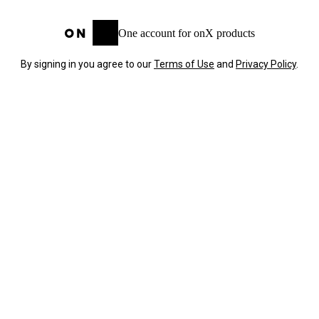
One account for onX products
By signing in you agree to our
Terms of Use
and
Privacy Policy
.