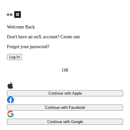
Welcome Back
Don't have an onX account?
Create one
Forgot your password?
Log In
OR
Continue with Apple
Continue with Facebook
Continue with Google