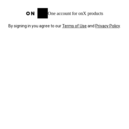
One account for onX products
By signing in you agree to our
Terms of Use
and
Privacy Policy
.