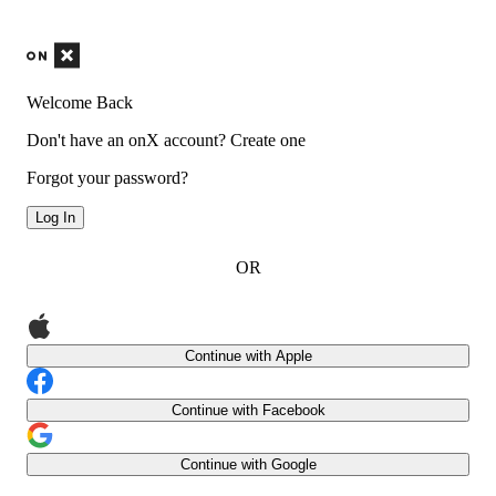
Welcome Back
Don't have an onX account?
Create one
Forgot your password?
Log In
OR
Continue with Apple
Continue with Facebook
Continue with Google