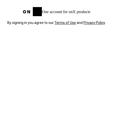
One account for onX products
By signing in you agree to our
Terms of Use
and
Privacy Policy
.