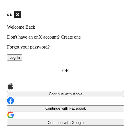
Welcome Back
Don't have an onX account?
Create one
Forgot your password?
Log In
OR
Continue with Apple
Continue with Facebook
Continue with Google