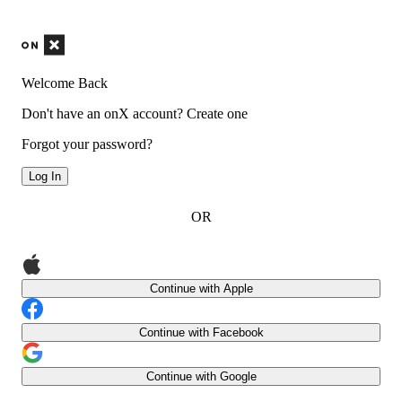
Welcome Back
Don't have an onX account?
Create one
Forgot your password?
Log In
OR
Continue with Apple
Continue with Facebook
Continue with Google