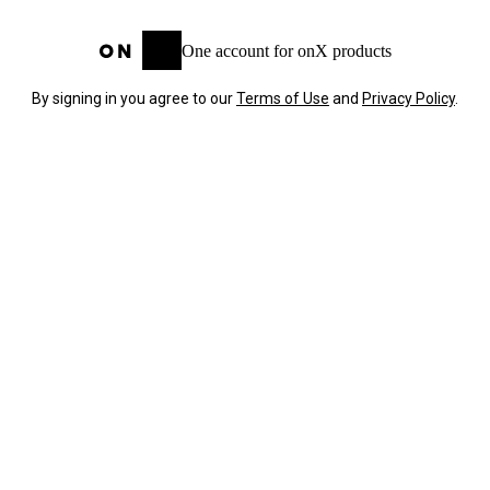
One account for onX products
By signing in you agree to our
Terms of Use
and
Privacy Policy
.