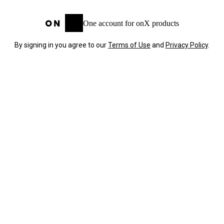
One account for onX products
By signing in you agree to our
Terms of Use
and
Privacy Policy
.