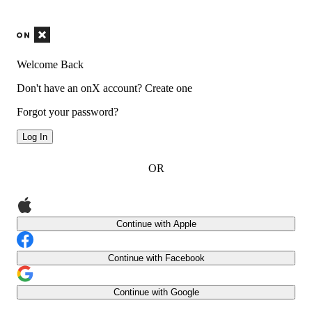
Welcome Back
Don't have an onX account?
Create one
Forgot your password?
Log In
OR
Continue with Apple
Continue with Facebook
Continue with Google