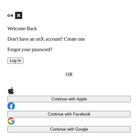
Welcome Back
Don't have an onX account?
Create one
Forgot your password?
Log In
OR
Continue with Apple
Continue with Facebook
Continue with Google