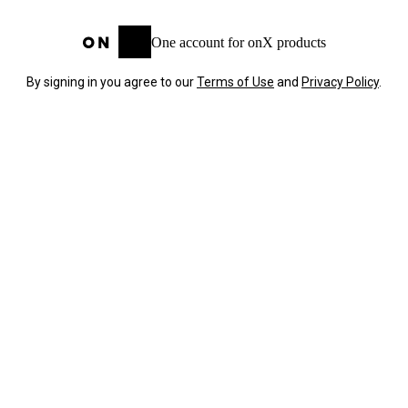
One account for onX products
By signing in you agree to our
Terms of Use
and
Privacy Policy
.