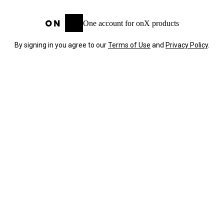
One account for onX products
By signing in you agree to our
Terms of Use
and
Privacy Policy
.