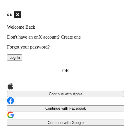
Welcome Back
Don't have an onX account?
Create one
Forgot your password?
Log In
OR
Continue with Apple
Continue with Facebook
Continue with Google