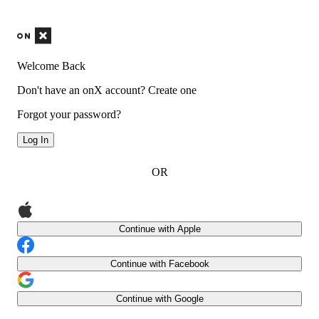
Welcome Back
Don't have an onX account?
Create one
Forgot your password?
Log In
OR
Continue with Apple
Continue with Facebook
Continue with Google