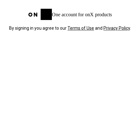
One account for onX products
By signing in you agree to our
Terms of Use
and
Privacy Policy
.