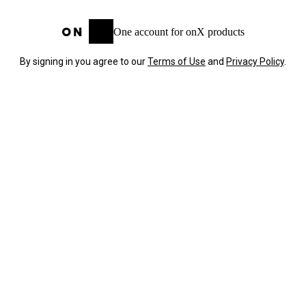
One account for onX products
By signing in you agree to our
Terms of Use
and
Privacy Policy
.