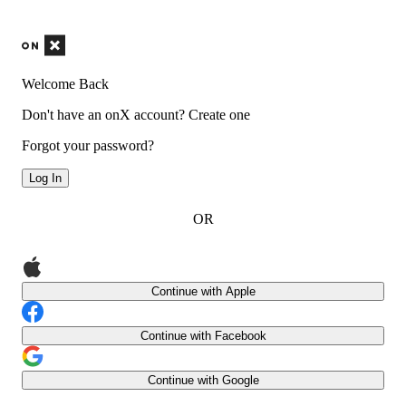
Welcome Back
Don't have an onX account?
Create one
Forgot your password?
Log In
OR
Continue with Apple
Continue with Facebook
Continue with Google