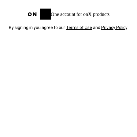
One account for onX products
By signing in you agree to our
Terms of Use
and
Privacy Policy
.