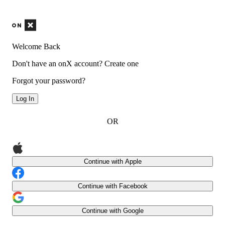
Welcome Back
Don't have an onX account?
Create one
Forgot your password?
Log In
OR
Continue with Apple
Continue with Facebook
Continue with Google