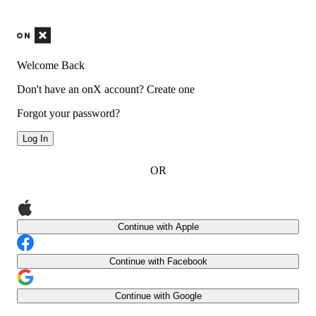
Welcome Back
Don't have an onX account?
Create one
Forgot your password?
Log In
OR
Continue with Apple
Continue with Facebook
Continue with Google