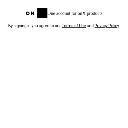
One account for onX products
By signing in you agree to our
Terms of Use
and
Privacy Policy
.