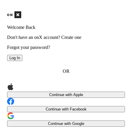
Welcome Back
Don't have an onX account?
Create one
Forgot your password?
Log In
OR
Continue with Apple
Continue with Facebook
Continue with Google