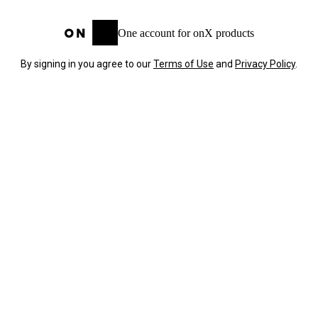
One account for onX products
By signing in you agree to our
Terms of Use
and
Privacy Policy
.