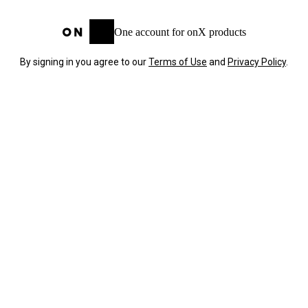
One account for onX products
By signing in you agree to our
Terms of Use
and
Privacy Policy
.