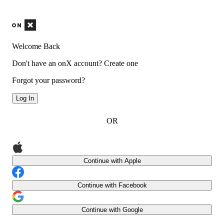
Welcome Back
Don't have an onX account?
Create one
Forgot your password?
Log In
OR
Continue with Apple
Continue with Facebook
Continue with Google